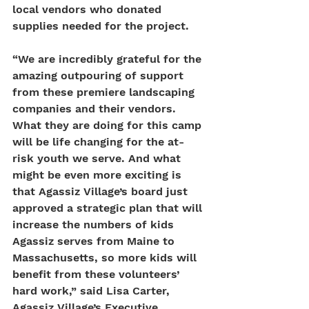
local vendors who donated 
supplies needed for the project.
“We are incredibly grateful for the 
amazing outpouring of support 
from these premiere landscaping 
companies and their vendors. 
What they are doing for this camp 
will be life changing for the at-
risk youth we serve. And what 
might be even more exciting is 
that Agassiz Village’s board just 
approved a strategic plan that will 
increase the numbers of kids 
Agassiz serves from Maine to 
Massachusetts, so more kids will 
benefit from these volunteers’ 
hard work,” said Lisa Carter, 
Agassiz Village’s Executive 