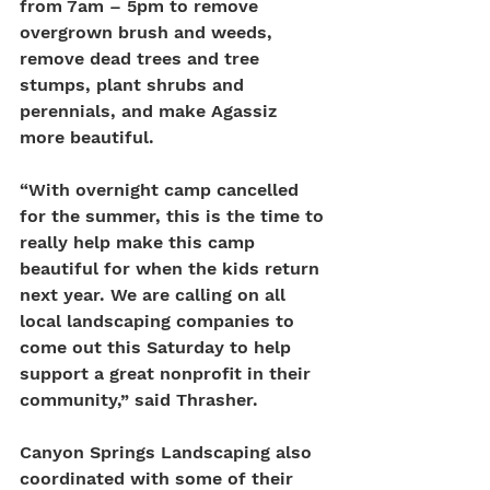
from 7am – 5pm to remove 
overgrown brush and weeds, 
remove dead trees and tree 
stumps, plant shrubs and 
perennials, and make Agassiz 
more beautiful.
“With overnight camp cancelled 
for the summer, this is the time to 
really help make this camp 
beautiful for when the kids return 
next year. We are calling on all 
local landscaping companies to 
come out this Saturday to help 
support a great nonprofit in their 
community,” said Thrasher. 
Canyon Springs Landscaping also 
coordinated with some of their 