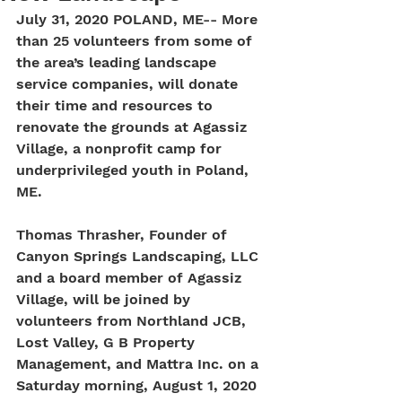
July 31, 2020 POLAND, ME-- More 
than 25 volunteers from some of 
the area’s leading landscape 
service companies, will donate 
their time and resources to 
renovate the grounds at Agassiz 
Village, a nonprofit camp for 
underprivileged youth in Poland, 
ME.
Thomas Thrasher, Founder of 
Canyon Springs Landscaping, LLC 
and a board member of Agassiz 
Village, will be joined by 
volunteers from Northland JCB, 
Lost Valley, G B Property 
Management, and Mattra Inc. on a 
Saturday morning, August 1, 2020 