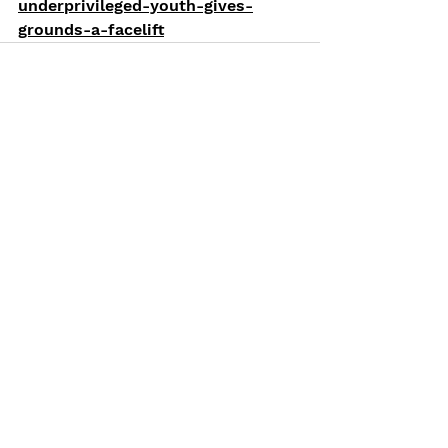
underprivileged-youth-gives-
grounds-a-facelift
See All
Recent Posts