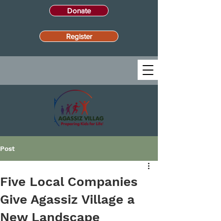
Donate
Register
Post
Five Local Companies
Give Agassiz Village a
New Landscape