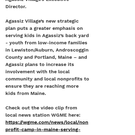
Director. 
Agassiz Village’s new strategic 
plan puts a greater emphasis on 
serving kids in Agassiz’s back yard 
- youth from low-income families 
in Lewiston/Auburn, Androscoggin 
County and Portland, Maine – and 
Agassiz plans to increase its 
involvement with the local 
community and local nonprofits to 
ensure they are reaching more 
kids from Maine. 
Check out the video clip from 
local news station WGME here: 
https://wgme.com/news/local/non
profit-camp-in-maine-serving-