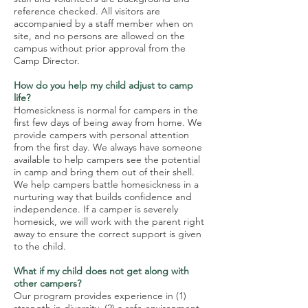
reference checked. All visitors are
accompanied by a staff member when on
site, and no persons are allowed on the
campus without prior approval from the
Camp Director.
How do you help my child adjust to camp
life?
Homesickness is normal for campers in the
first few days of being away from home. We
provide campers with personal attention
from the first day. We always have someone
available to help campers see the potential
in camp and bring them out of their shell.
We help campers battle homesickness in a
nurturing way that builds confidence and
independence. If a camper is severely
homesick, we will work with the parent right
away to ensure the correct support is given
to the child.
What if my child does not get along with
other campers?
Our program provides experience in (1)