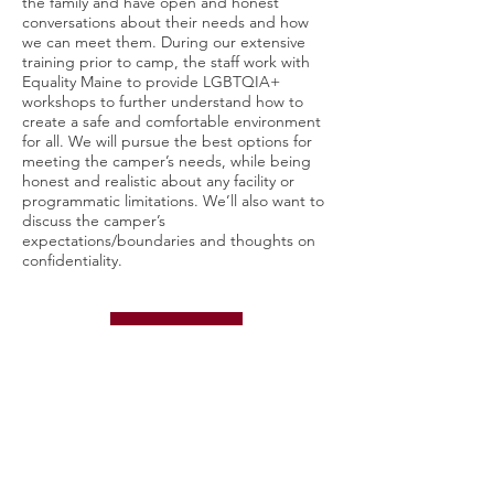
the family and have open and honest
conversations about their needs and how
we can meet them. During our extensive
training prior to camp, the staff work with
Equality Maine to provide LGBTQIA+
workshops to further understand how to
create a safe and comfortable environment
for all. We will pursue the best options for
meeting the camper’s needs, while being
honest and realistic about any facility or
programmatic limitations. We’ll also want to
discuss the camper’s
expectations/boundaries and thoughts on
confidentiality.
HEALTH CENTER
Does Agassiz Village have medical staff on
site?
Yes. We have a fully staffed medical center