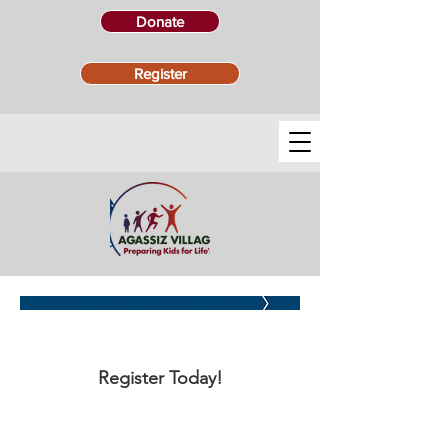
Donate
Register
PARENT FAQs
Register Today!