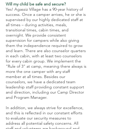
Will my child be safe and secure?
Yes! Agassiz Village has a 90-year history of
success. Once a camper arrives, he or she is
supervised by our highly dedicated staff at
all times – during activities, meals,
transitional times, cabin times, and
overnight. We provide consistent
supervision for campers while also giving
them the independence required to grow
and learn. There are also counselor quarters
in each cabin, with at least two counselors
for every cabin group. We implement the
“Rule of 3” at camp, meaning there always is
more the one camper with any staff
member at all times. Besides our
counselors, we have a dedicated team
leadership staff providing constant support
and direction, including our Camp Director
and Program Manager.
In addition, we always strive for excellence,
and this is reflected in our constant efforts
to evaluate our security measures to
address all potential safety concerns. All
staff and volunteers are background and