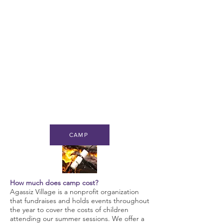
CAMP
How much does camp cost?
Agassiz Village is a nonprofit organization
that fundraises and holds events throughout
the year to cover the costs of children
attending our summer sessions. We offer a