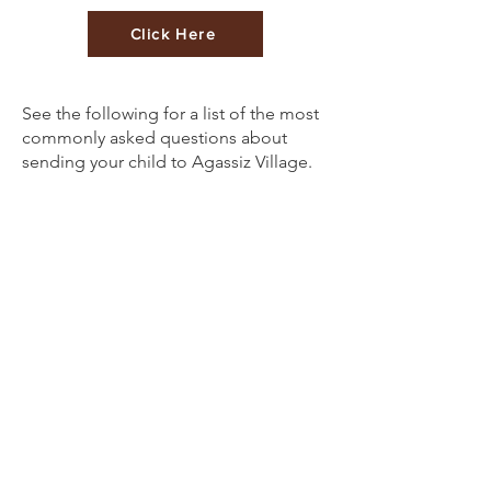
Click Here
See the following for a list of the most
commonly asked questions about
sending your child to Agassiz Village.