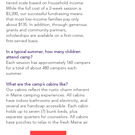
tiered scale based on household income.
While the full cost of a 2-week session is
$3,200, our successful fundraising means
that most low-income families pay only
about $135. In addition, through generous
grants and community partners,
scholarships are available on a first-come,
first-served basis.
In a typical summer, how many children
attend camp?
Each session has approximately 160 campers
for a total of about 480 campers each
summer.
What are the camp’s cabins like?
Our cabins reflect the rustic charm inherent
in Maine camping experiences. All cabins
have indoor bathrooms and electricity, and
several are handicap accessible. Each cabin
holds up to seven (7) bunk beds, plus
separate quarters for counselors. All cabins
have porches to relax in the fresh Maine air.