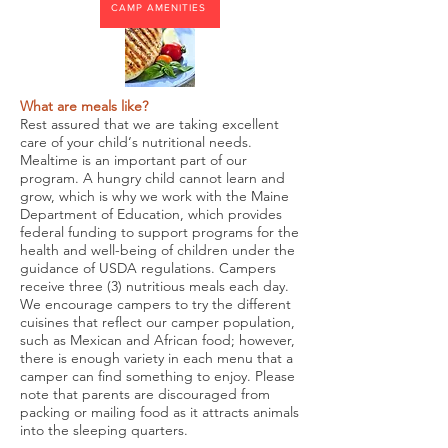
CAMP AMENITIES
What are meals like?
Rest assured that we are taking excellent
care of your child‘s nutritional needs.
Mealtime is an important part of our
program. A hungry child cannot learn and
grow, which is why we work with the Maine
Department of Education, which provides
federal funding to support programs for the
health and well-being of children under the
guidance of USDA regulations. Campers
receive three (3) nutritious meals each day.
We encourage campers to try the different
cuisines that reflect our camper population,
such as Mexican and African food; however,
there is enough variety in each menu that a
camper can find something to enjoy. Please
note that parents are discouraged from
packing or mailing food as it attracts animals
into the sleeping quarters.