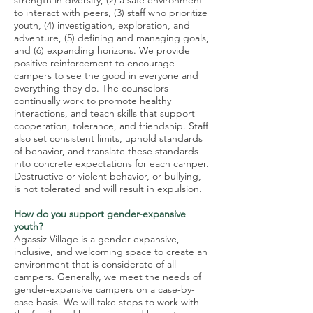
strength in diversity, (2) a safe environment
to interact with peers, (3) staff who prioritize
youth, (4) investigation, exploration, and
adventure, (5) defining and managing goals,
and (6) expanding horizons. We provide
positive reinforcement to encourage
campers to see the good in everyone and
everything they do. The counselors
continually work to promote healthy
interactions, and teach skills that support
cooperation, tolerance, and friendship. Staff
also set consistent limits, uphold standards
of behavior, and translate these standards
into concrete expectations for each camper.
Destructive or violent behavior, or bullying,
is not tolerated and will result in expulsion.
How do you support gender-expansive
youth?
Agassiz Village is a gender-expansive,
inclusive, and welcoming space to create an
environment that is considerate of all
campers. Generally, we meet the needs of
gender-expansive campers on a case-by-
case basis. We will take steps to work with