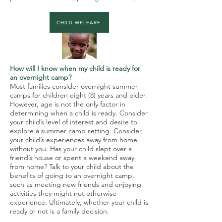
CHILD WELFARE
How will I know when my child is ready for
an overnight camp?
Most families consider overnight summer
camps for children eight (8) years and older.
However, age is not the only factor in
determining when a child is ready. Consider
your child’s level of interest and desire to
explore a summer camp setting. Consider
your child’s experiences away from home
without you. Has your child slept over a
friend’s house or spent a weekend away
from home? Talk to your child about the
benefits of going to an overnight camp,
such as meeting new friends and enjoying
activities they might not otherwise
experience. Ultimately, whether your child is
ready or not is a family decision.