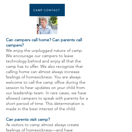
CAMP CONTACT
Can campers call home? Can parents call
campers?
We enjoy the unplugged nature of camp.
We encourage our campers to leave
technology behind and enjoy all that the
camp has to offer. We also recognize that
calling home can almost always increase
feelings of homesickness. You are always
welcome to call the camp office during the
session to hear updates on your child from
our leadership team. In rare cases, we have
allowed campers to speak with parents for a
short period of time. This determination is
made in the best interest of the child.
Can parents visit camp?
As visitors to camp almost always create
feelings of homesickness—and have