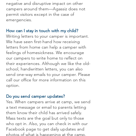
negative and disruptive impact on other
campers around them—Agassiz does not
permit visitors except in the case of
emergencies.
How can I stay in touch with my child?
Writing letters to your camper is important.
We have seen first-hand how receiving
letters from home can help a camper with
feelings of homesickness. We encourage
our campers to write home to reflect on
their experiences. Although we like the old-
school, handwritten letters, you can also
send one-way emails to your camper. Please
call our office for more information on this
option.
Do you send camper updates?
Yes. When campers arrive at camp, we send
a text message or email to parents letting
them know their child has arrived safely.
Mass texts are the goal but only to those
who opt in. Also, you can check in with our
Facebook page to get daily updates and
photos of what is happening at the camp.