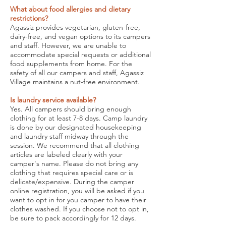
What about food allergies and dietary
restrictions?
Agassiz provides vegetarian, gluten-free,
dairy-free, and vegan options to its campers
and staff. However, we are unable to
accommodate special requests or additional
food supplements from home. For the
safety of all our campers and staff, Agassiz
Village maintains a nut-free environment.
Is laundry service available?
Yes. All campers should bring enough
clothing for at least 7-8 days. Camp laundry
is done by our designated housekeeping
and laundry staff midway through the
session. We recommend that all clothing
articles are labeled clearly with your
camper's name. Please do not bring any
clothing that requires special care or is
delicate/expensive. During the camper
online registration, you will be asked if you
want to opt in for you camper to have their
clothes washed. If you choose not to opt in,
be sure to pack accordingly for 12 days.