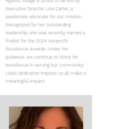
Agassiz Village is proud to be led by
Executive Director Lisa Carter, a
passionate advocate for our mission.
Recognized for her outstanding
leadership, she was recently named a
finalist for the 2024 Nonprofit
Excellence Awards. Under her
guidance, we continue to strive for
excellence in serving our community.
Lisa's dedication inspires us all make a
meaningful impact.