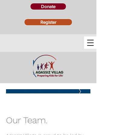
Donate
Register
STAFF
Our Team.