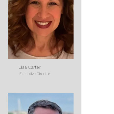
Lisa Carter
Executive Director