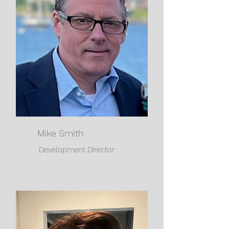
Mike Smith
Development Director