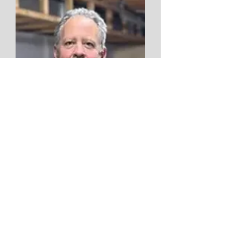
Vern Stevenson
Facilities Technician