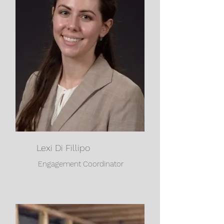
Lexi Di Fillipo
Engagement Coordinator