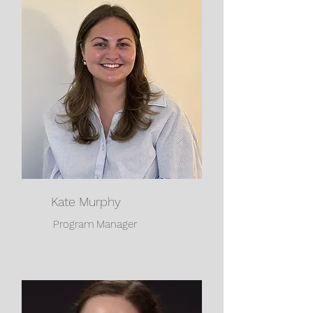
Kate Murphy
Program Manager