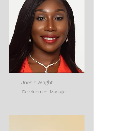
Jnesis Wright
Development Manager