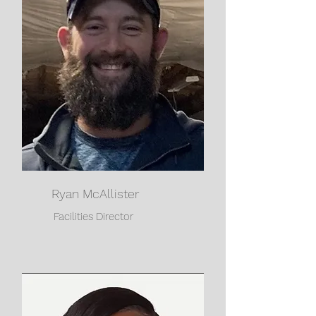
Ryan McAllister
Facilities Director