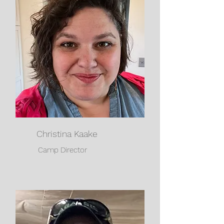
Christina Kaake
Camp Director