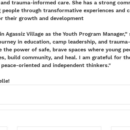
on and trauma-informed care. She has a strong com
people through transformative experiences and cr
for their growth and development
join Agassiz Village as the Youth Program Manager,” 
journey in education, camp leadership, and trauma
e the power of safe, brave spaces where young pe
s, build community, and heal. I am grateful for th
 peace-oriented and independent thinkers."
lle!