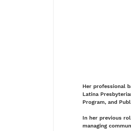
Her professional b
Latina Presbyteri
Program, and Publi
In her previous ro
managing communit