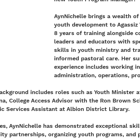
AynNichelle brings a wealth of
youth development to Agassiz V
8 years of training alongside 
leaders and educators with spe
skills in youth ministry and t
informed pastoral care. Her 
experience includes working in
administration, operations, pr
ackground includes roles such as Youth Minister at
ana, College Access Advisor with the Ron Brown Sc
c Services Assistant at Albion District Library.
les, AynNichelle has demonstrated exceptional skill
y partnerships, organizing youth programs, and p