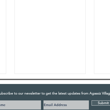
ubscribe to our newsletter to get the latest updates from Agassiz Villag
Submit