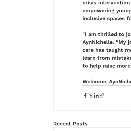
crisis interventi
empowering young 
inclusive spaces 
"I am thrilled to 
AynNichelle. “My 
care has taught m
learn from mistake
to help raise more
Welcome, AynNiche
Recent Posts