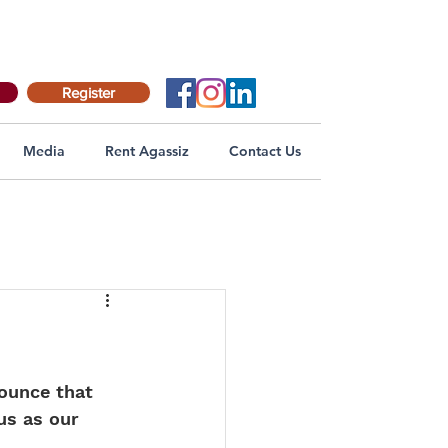
Register
Media
Rent Agassiz
Contact Us
nounce that 
us as our 