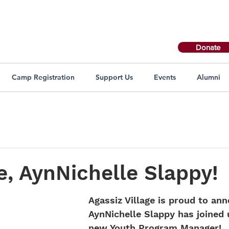
Donate
Camp Registration
Support Us
Events
Alumni
, AynNichelle Slappy!
Agassiz Village is proud to an
AynNichelle Slappy has joined 
new Youth Program Manager!