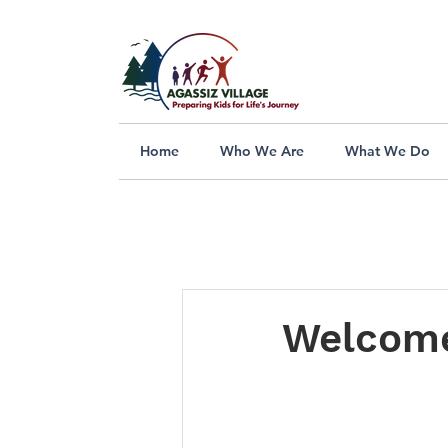
Home
Who We Are
What We Do
Welcome