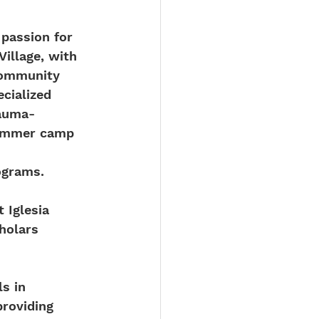
 passion for 
illage, with 
community 
cialized 
rauma-
summer camp 
 
ograms.
 Iglesia 
holars 
s in 
roviding 