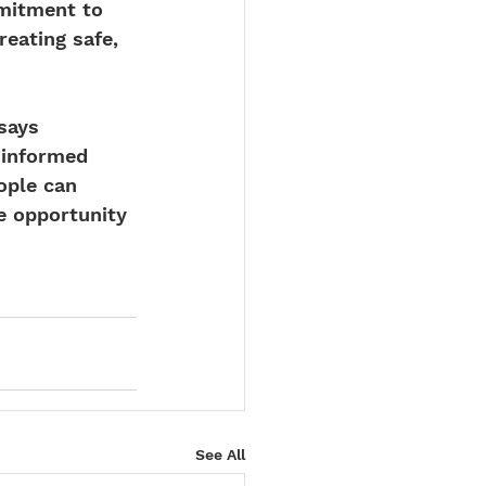
mitment to 
eating safe, 
says 
-informed 
ople can 
e opportunity 
See All