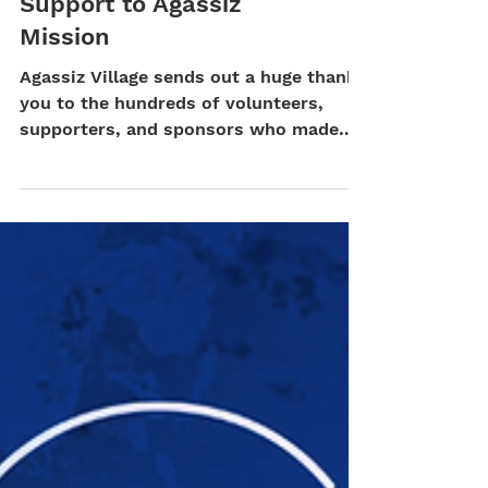
Corporate Partners &
Donors Lend Their
Support to Agassiz
Mission
Agassiz Village sends out a huge thank-
you to the hundreds of volunteers,
supporters, and sponsors who made
our two largest fundraising...