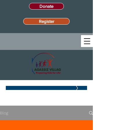
Donate
Register
BLOG
Blog