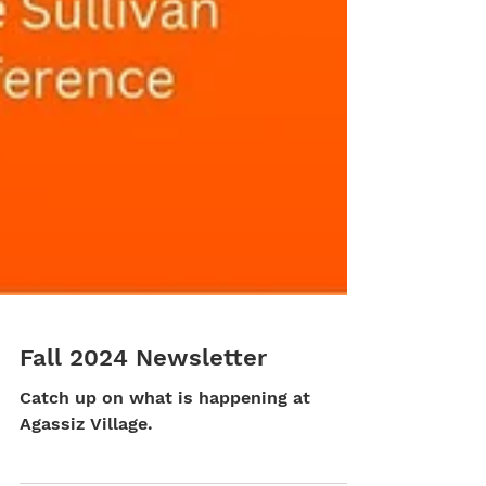
Fall 2024 Newsletter
Catch up on what is happening at
Agassiz Village.