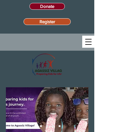
Donate
Register